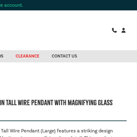
de account.
DS
CLEARANCE
CONTACT US
on Tall Wire Pendant With Magnifying Glass
Tall Wire Pendant (Large) features a striking design