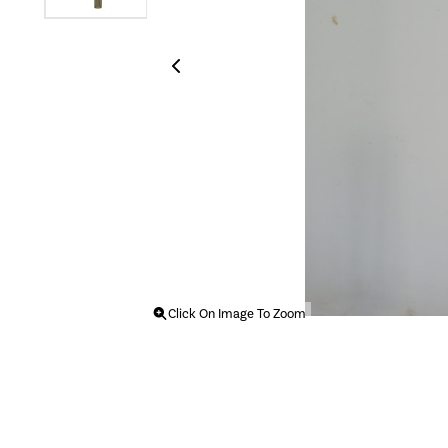
Click On Image To Zoom