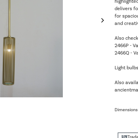
highlighte
delivers f
for spacio
and creati
Also check
2466P - Va
2466Q - Va
Light bulb
Also avail
ancientmar
Dimensions
Trade