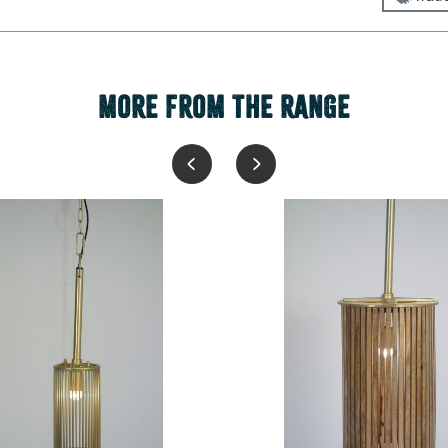
MORE FROM THE RANGE