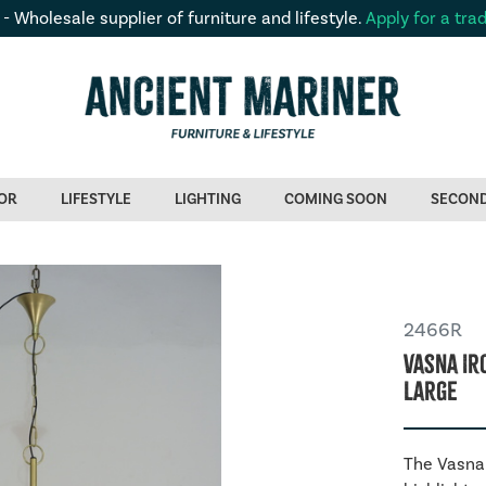
 - Wholesale supplier of furniture and lifestyle.
Apply for a tra
OR
LIFESTYLE
LIGHTING
COMING SOON
SECON
2466R
Vasna Ir
Large
The Vasna 