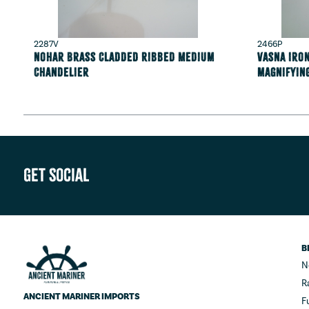
2287V
2466P
Nohar Brass Cladded Ribbed Medium
Vasna Iron
Chandelier
magnifyin
Get Social
B
N
R
ANCIENT MARINER IMPORTS
F