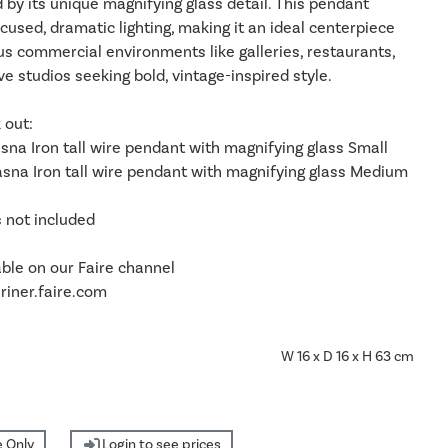
d by its unique magnifying glass detail. This pendant
ocused, dramatic lighting, making it an ideal centerpiece
us commercial environments like galleries, restaurants,
ve studios seeking bold, vintage-inspired style.
 out:
sna Iron tall wire pendant with magnifying glass Small
sna Iron tall wire pendant with magnifying glass Medium
s not included
able on our Faire channel
iner.faire.com
W 16 x D 16 x H 63 cm
 Only
Login to see prices