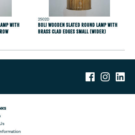
2502D
lamp with
Boli Wooden Slated round lamp with
rrow
Brass clad edges Small (wider)
NKS
s
 Us
Information