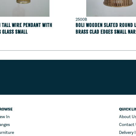
2500B
 tall wire pendant with
Boli Wooden Slated round 
g glass Small
Brass clad edges Small Na
ROWSE
QUICK LI
ew In
About U
anges
Contact
urniture
Delivery 