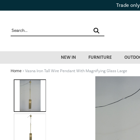
Trade only
NEW IN
FURNITURE
OUTDO
Home
> Vasna Iron Tall Wire Pendant With Magnifying Glass Large