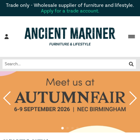
Trade only - Wholesale supplier of furniture and lifestyle.
Apply for a trade account.
remove
remove
remove