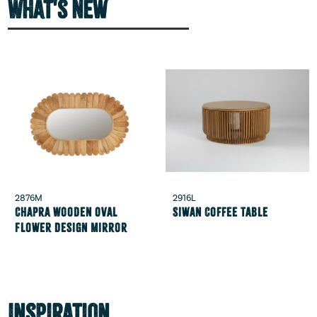
What's New
2876M
2916L
Chapra Wooden Oval
Siwan Coffee Table
Flower Design Mirror
Inspiration