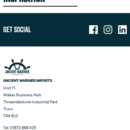
Get Social
ANCIENT MARINER IMPORTS
Unit F1
Walker Business Park
Threemilestone Industrial Park
Truro
TR4 9LD
Tel: 01872 888 535