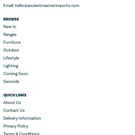
Email: hello@ancientmarinerimports.com
BROWSE
New In
Ranges
Furniture
Outdoor
Lifestyle
Lighting
Coming Soon
Seconds
QUICK LINKS
About Us
Contact Us
Delivery Information
Privacy Policy
Terms & Conditions