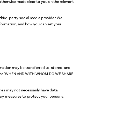
e otherwise made clear to you on the relevant
 third-party social media provider. We
nformation, and how you can set your
rmation may be transferred to, stored, and
tion (see "WHEN AND WITH WHOM DO WE SHARE
tries may not necessarily have data
sary measures to protect your personal