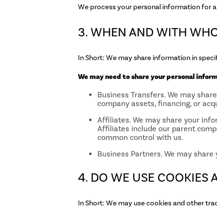
We process your personal information for a 
3. WHEN AND WITH WH
In Short: We may share information in specifi
We may need to share your personal informa
Business Transfers. We may share o
company assets, financing, or acqu
Affiliates. We may share your infor
Affiliates include our parent comp
common control with us.
Business Partners. We may share y
4. DO WE USE COOKIES
In Short: We may use cookies and other trac