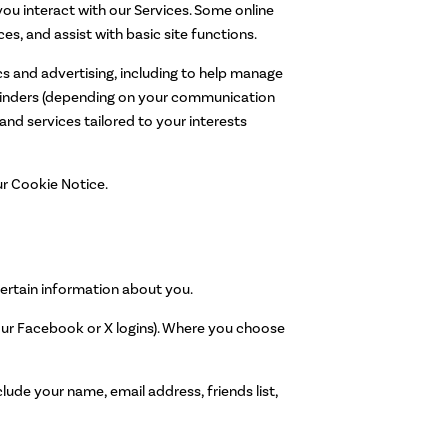
ou interact with our Services. Some online
es, and assist with basic site functions.
cs and advertising, including to help manage
eminders (depending on your communication
and services tailored to your interests
ur Cookie Notice.
certain information about you.
 your Facebook or X logins). Where you choose
ude your name, email address, friends list,