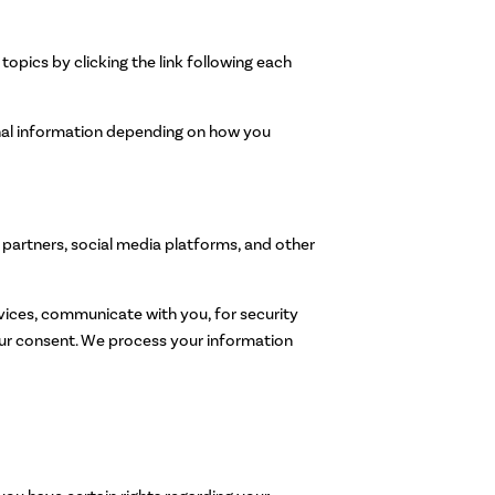
opics by clicking the link following each
onal information depending on how you
partners, social media platforms, and other
ices, communicate with you, for security
our consent. We process your information