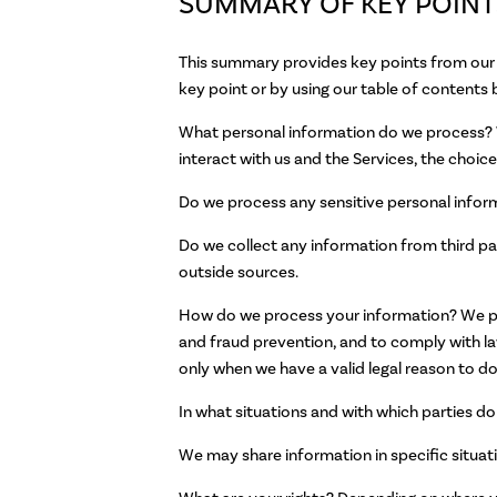
SUMMARY OF KEY POINT
This summary provides key points from our p
key point or by using our table of contents 
What personal information do we process? W
interact with us and the Services, the choi
Do we process any sensitive personal infor
Do we collect any information from third pa
outside sources.
How do we process your information? We pro
and fraud prevention, and to comply with l
only when we have a valid legal reason to do
In what situations and with which parties d
We may share information in specific situati