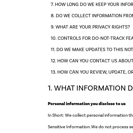
HOW LONG DO WE KEEP YOUR INFO
DO WE COLLECT INFORMATION FRO
WHAT ARE YOUR PRIVACY RIGHTS?
CONTROLS FOR DO-NOT-TRACK FE
DO WE MAKE UPDATES TO THIS NOT
HOW CAN YOU CONTACT US ABOUT 
HOW CẠN YOU REVIEW, UPDATE, O
1. WHAT INFORMATION 
Personal information you disclose to us
In Short: We collect personal information th
Sensitive Information. We do not process se