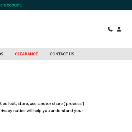
de account.
DS
CLEARANCE
CONTACT US
 collect, store, use, and/or share ("process")
rivacy notice will help you understand your