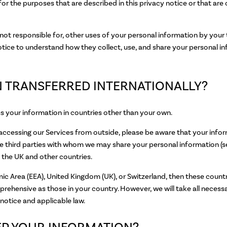
for the purposes that are described in this privacy notice or that ar
not responsible for, other uses of your personal information by your
tice to understand how they collect, use, and share your personal i
ON TRANSFERRED INTERNATIONALLY?
ss your information in countries other than your own.
e accessing our Services from outside, please be aware that your info
those third parties with whom we may share your personal informa
he UK and other countries.
mic Area (EEA), United Kingdom (UK), or Switzerland, then these coun
mprehensive as those in your country. However, we will take all neces
notice and applicable law.