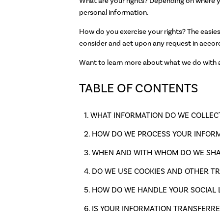
What are your rights? Depending on where yo
personal information.
How do you exercise your rights? The easiest
consider and act upon any request in accor
Want to learn more about what we do with an
TABLE OF CONTENTS
WHAT INFORMATION DO WE COLLEC
HOW DO WE PROCESS YOUR INFOR
WHEN AND WITH WHOM DO WE SHA
DO WE USE COOKIES AND OTHER T
HOW DO WE HANDLE YOUR SOCIAL 
IS YOUR INFORMATION TRANSFERRE