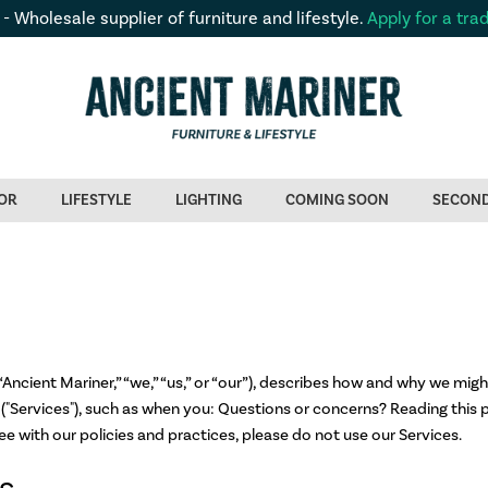
 - Wholesale supplier of furniture and lifestyle.
Apply for a tra
OR
LIFESTYLE
LIGHTING
COMING SOON
SECON
Ancient Mariner,” “we,” “us,” or “our”), describes how and why we might
("Services"), such as when you: Questions or concerns? Reading this p
ee with our policies and practices, please do not use our Services.