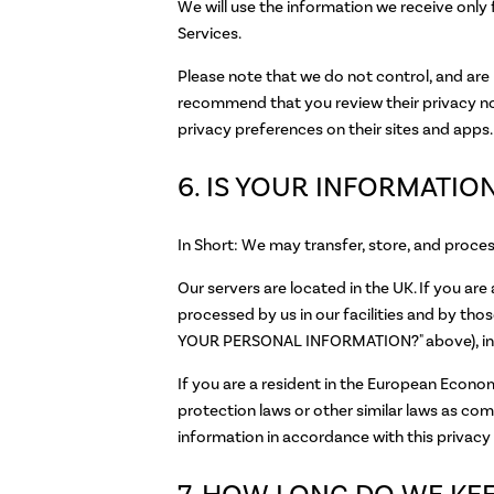
We will use the information we receive only 
Services.
Please note that we do not control, and are 
recommend that you review their privacy no
privacy preferences on their sites and apps.
6. IS YOUR INFORMATI
In Short: We may transfer, store, and proce
Our servers are located in the UK. If you ar
processed by us in our facilities and by 
YOUR PERSONAL INFORMATION?" above), in t
If you are a resident in the European Econo
protection laws or other similar laws as co
information in accordance with this privacy 