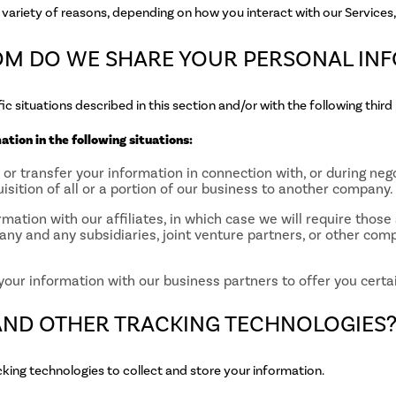
variety of reasons, depending on how you interact with our Services, 
OM DO WE SHARE YOUR PERSONAL IN
c situations described in this section and/or with the following third 
tion in the following situations:
r transfer your information in connection with, or during nego
isition of all or a portion of our business to another company.
mation with our affiliates, in which case we will require those a
any and any subsidiaries, joint venture partners, or other com
our information with our business partners to offer you certai
 AND OTHER TRACKING TECHNOLOGIES
king technologies to collect and store your information.