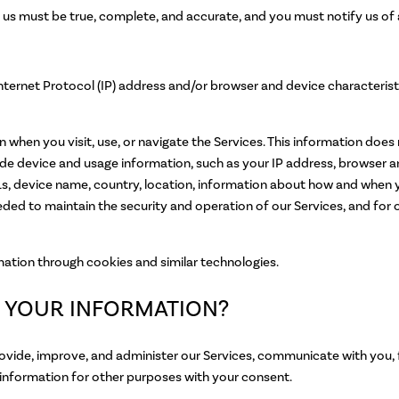
o us must be true, complete, and accurate, and you must notify us of
nternet Protocol (IP) address and/or browser and device characterist
when you visit, use, or navigate the Services. This information does n
de device and usage information, such as your IP address, browser an
s, device name, country, location, information about how and when y
eeded to maintain the security and operation of our Services, and for o
mation through cookies and similar technologies.
 YOUR INFORMATION?
ovide, improve, and administer our Services, communicate with you, 
information for other purposes with your consent.