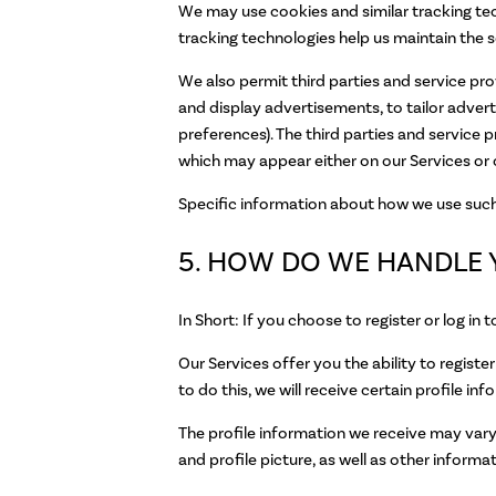
We may use cookies and similar tracking tec
tracking technologies help us maintain the se
We also permit third parties and service pro
and display advertisements, to tailor adve
preferences). The third parties and service 
which may appear either on our Services or 
Specific information about how we use such 
5. HOW DO WE HANDLE 
In Short: If you choose to register or log i
Our Services offer you the ability to regist
to do this, we will receive certain profile i
The profile information we receive may vary 
and profile picture, as well as other infor