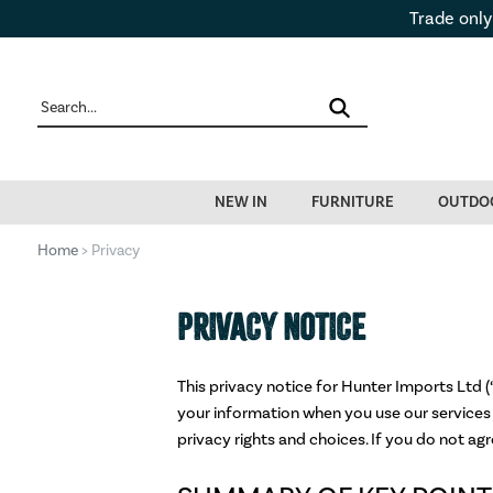
Trade only
NEW IN
FURNITURE
OUTDO
Home
> Privacy
PRIVACY NOTICE
This privacy notice for Hunter Imports Ltd (“
your information when you use our services 
privacy rights and choices. If you do not agr