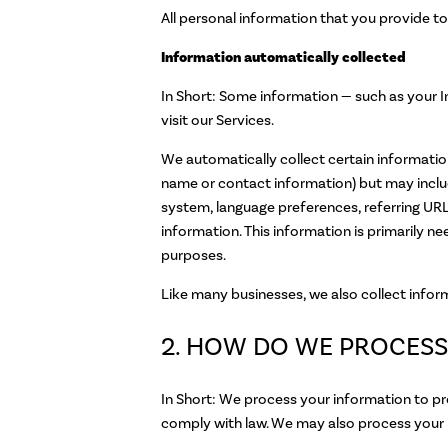
All personal information that you provide t
Information automatically collected
In Short: Some information — such as your I
visit our Services.
We automatically collect certain information 
name or contact information) but may inclu
system, language preferences, referring URL
information. This information is primarily n
purposes.
Like many businesses, we also collect infor
2. HOW DO WE PROCESS
In Short: We process your information to pr
comply with law. We may also process your 