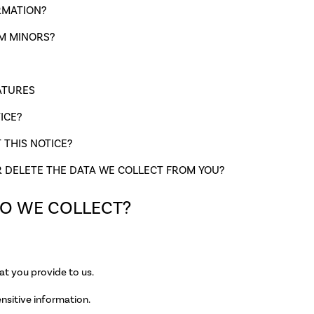
RMATION?
M MINORS?
ATURES
ICE?
THIS NOTICE?
R DELETE THE DATA WE COLLECT FROM YOU?
DO WE COLLECT?
at you provide to us.
nsitive information.