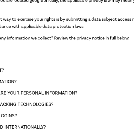
u are located geographically, the applicable privacy law may mean y
 way to exercise your rights is by submitting a data subject access r
dance with applicable data protection laws.
y information we collect? Review the privacy notice in full below.
T?
MATION?
RE YOUR PERSONAL INFORMATION?
RACKING TECHNOLOGIES?
LOGINS?
D INTERNATIONALLY?