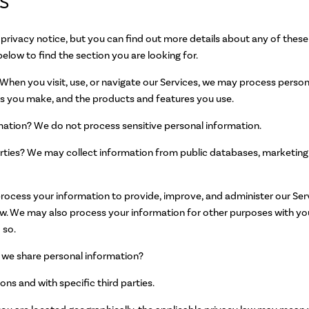
S
rivacy notice, but you can find out more details about any of these t
below to find the section you are looking for.
hen you visit, use, or navigate our Services, we may process pers
ces you make, and the products and features you use.
mation? We do not process sensitive personal information.
rties? We may collect information from public databases, marketing 
cess your information to provide, improve, and administer our Serv
aw. We may also process your information for other purposes with y
 so.
o we share personal information?
ons and with specific third parties.