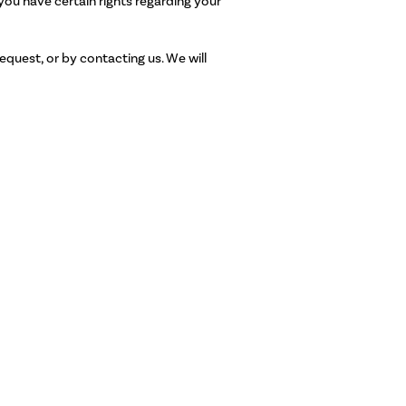
ou have certain rights regarding your
equest, or by contacting us. We will