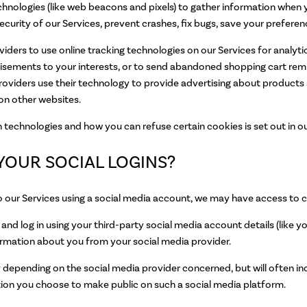
hnologies (like web beacons and pixels) to gather information when y
curity of our Services, prevent crashes, fix bugs, save your preferenc
viders to use online tracking technologies on our Services for analyti
rtisements to your interests, or to send abandoned shopping cart r
providers use their technology to provide advertising about products 
on other websites.
technologies and how you can refuse certain cookies is set out in o
YOUR SOCIAL LOGINS?
n to our Services using a social media account, we may have access to 
er and log in using your third-party social media account details (like
nformation about you from your social media provider.
depending on the social media provider concerned, but will often incl
mation you choose to make public on such a social media platform.