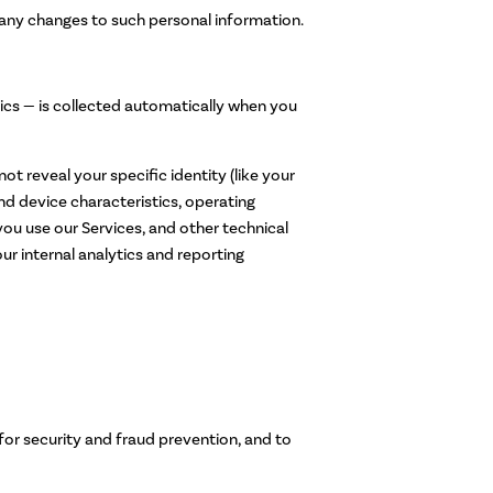
 any changes to such personal information.
ics — is collected automatically when you
ot reveal your specific identity (like your
d device characteristics, operating
ou use our Services, and other technical
ur internal analytics and reporting
for security and fraud prevention, and to