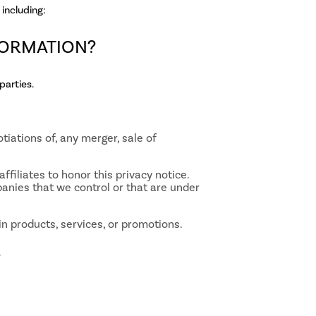
including:
FORMATION?
parties.
tiations of, any merger, sale of
ffiliates to honor this privacy notice.
panies that we control or that are under
n products, services, or promotions.
?