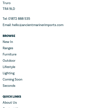
Truro
TR4 9LD
Tel: 01872 888 535
Email: hello@ancientmarinerimports.com
BROWSE
New In
Ranges
Furniture
Outdoor
Lifestyle
Lighting
Coming Soon
Seconds
QUICK LINKS
About Us