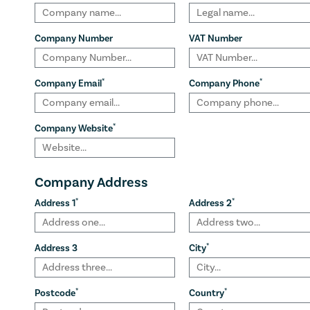
Company Number
VAT Number
*
*
Company Email
Company Phone
*
Company Website
Company Address
*
*
Address 1
Address 2
*
Address 3
City
*
*
Postcode
Country