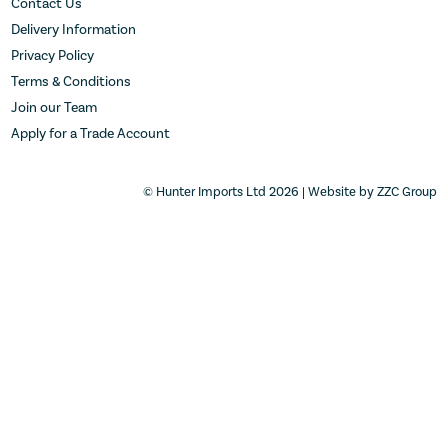
Contact Us
Delivery Information
Privacy Policy
Terms & Conditions
Join our Team
Apply for a Trade Account
© Hunter Imports Ltd 2026 | Website by
ZZC Group