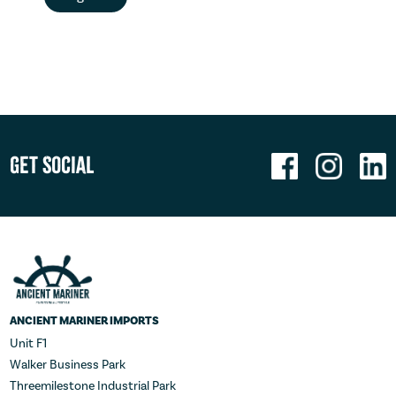
Get Social
ANCIENT MARINER IMPORTS
Unit F1
Walker Business Park
Threemilestone Industrial Park