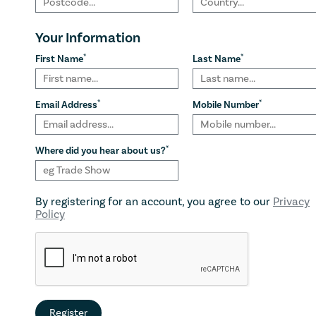
Your Information
*
*
First Name
Last Name
*
*
Email Address
Mobile Number
*
Where did you hear about us?
By registering for an account, you agree to our
Privacy
Policy
Register