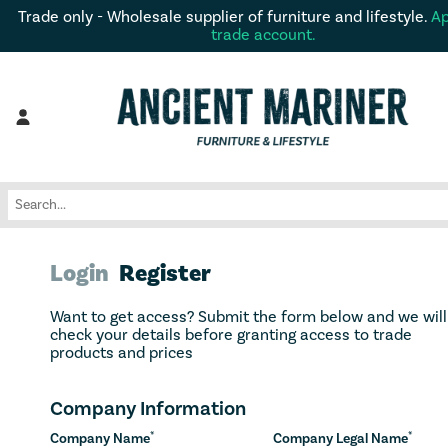
Trade only - Wholesale supplier of furniture and lifestyle.
Ap
trade account.
Login
Register
Want to get access? Submit the form below and we will
check your details before granting access to trade
products and prices
Company Information
*
*
Company Name
Company Legal Name