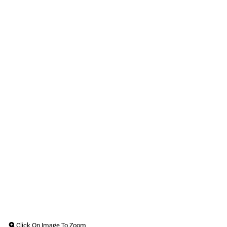
Click On Image To Zoom