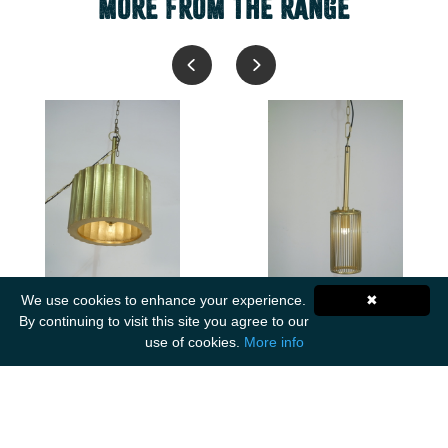
MORE FROM THE RANGE
We use cookies to enhance your experience.
✖
2287V
2466P
By continuing to visit this site you agree to our
Nohar Brass Cladded
Vasna Iron tall wire
use of cookies.
More info
Ribbed Medium
pendant with magnifying
Chandelier
glass Small