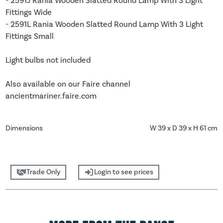
- 2591J Rania Wooden Slatted Round Lamp With 3 Light
Fittings Wide
- 2591L Rania Wooden Slatted Round Lamp With 3 Light
Fittings Small
Light bulbs not included
Also available on our Faire channel
ancientmariner.faire.com
Dimensions
W 39 x D 39 x H 61 cm
Trade Only
Login to see prices