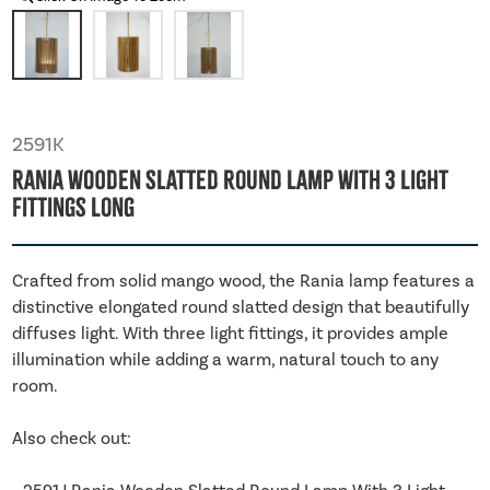
2591K
Rania Wooden Slatted Round Lamp With 3 Light
Fittings Long
Crafted from solid mango wood, the Rania lamp features a
distinctive elongated round slatted design that beautifully
diffuses light. With three light fittings, it provides ample
illumination while adding a warm, natural touch to any
room.
Also check out: