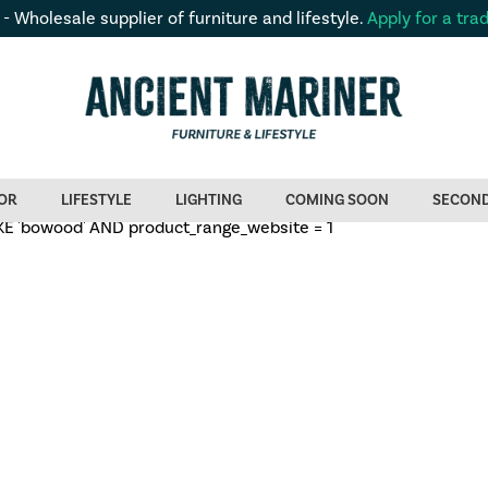
 - Wholesale supplier of furniture and lifestyle.
Apply for a tra
OR
LIFESTYLE
LIGHTING
COMING SOON
SECON
 'bowood' AND product_range_website = 1