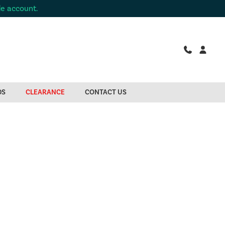
de account.
DS
CLEARANCE
CONTACT US