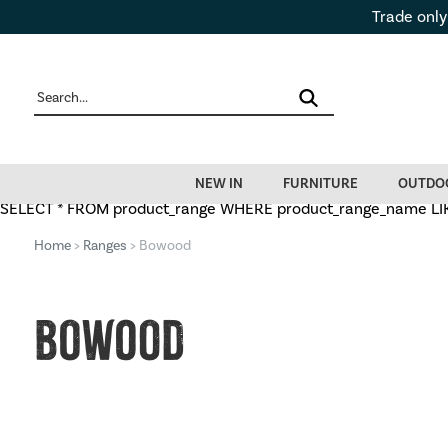
Trade only
NEW IN
FURNITURE
OUTDO
SELECT * FROM product_range WHERE product_range_name LIKE
Home
>
Ranges
> Bowood
Bowood