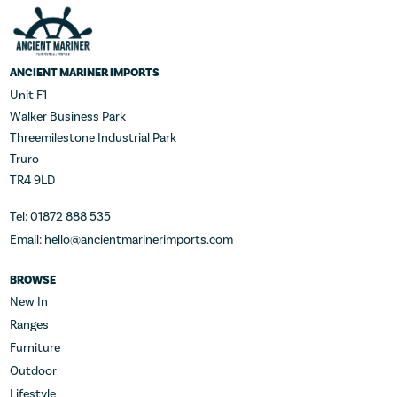
ANCIENT MARINER IMPORTS
Unit F1
Walker Business Park
Threemilestone Industrial Park
Truro
TR4 9LD
Tel: 01872 888 535
Email: hello@ancientmarinerimports.com
BROWSE
New In
Ranges
Furniture
Outdoor
Lifestyle