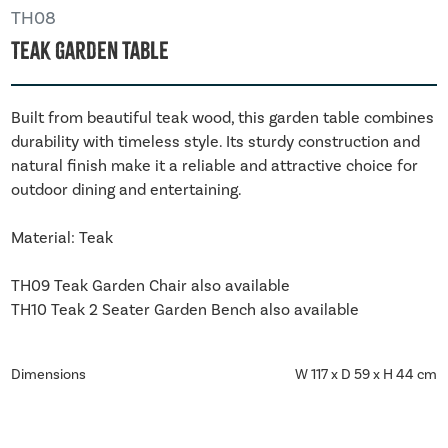
TH08
Teak Garden Table
Built from beautiful teak wood, this garden table combines
durability with timeless style. Its sturdy construction and
natural finish make it a reliable and attractive choice for
outdoor dining and entertaining.
Material: Teak
TH09 Teak Garden Chair also available
TH10 Teak 2 Seater Garden Bench also available
Dimensions
W 117 x D 59 x H 44 cm