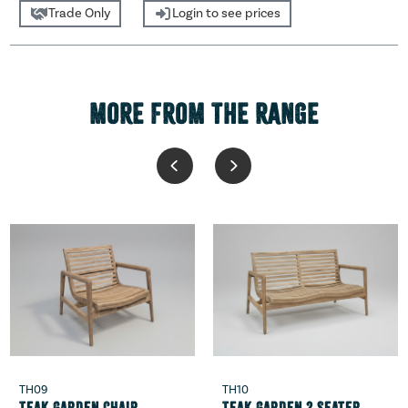
Trade Only
Login to see prices
MORE FROM THE RANGE
TH09
TH10