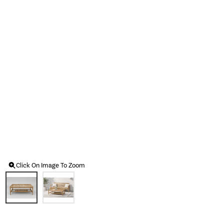
Click On Image To Zoom