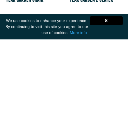
Teak Garden Chair
Teak Garden 2 Seater
We use cookies to enhance your experience.
✖
By continuing to visit this site you agree to our
use of cookies.
More info
Get Social
ANCIENT MARINER IMPORTS
Unit F1
Walker Business Park
Threemilestone Industrial Park