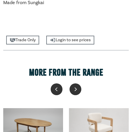
Made from Sungkai
Trade Only
Login to see prices
MORE FROM THE RANGE