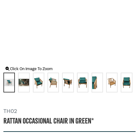
Click On Image To Zoom
TH02
Rattan Occasional Chair In Green*