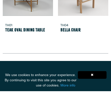
TH01
TH04
Teak Oval Dining Table
Bella Chair
Get Social
We use cookies to enhance your experience.
✖
By continuing to visit this site you agree to our
use of cookies.
More info