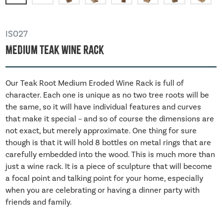
IS027
Medium Teak Wine Rack
Our Teak Root Medium Eroded Wine Rack is full of
character. Each one is unique as no two tree roots will be
the same, so it will have individual features and curves
that make it special – and so of course the dimensions are
not exact, but merely approximate. One thing for sure
though is that it will hold 8 bottles on metal rings that are
carefully embedded into the wood. This is much more than
just a wine rack. It is a piece of sculpture that will become
a focal point and talking point for your home, especially
when you are celebrating or having a dinner party with
friends and family.