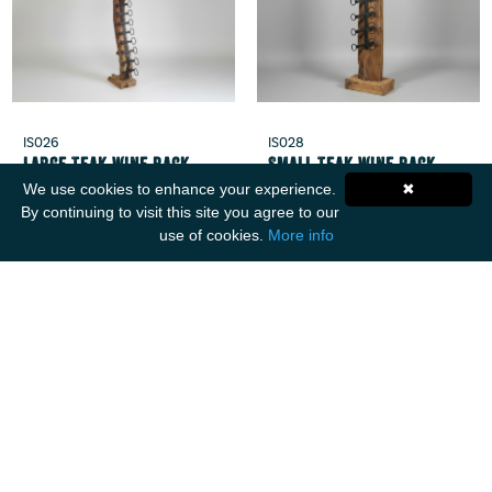
IS026
IS028
Large Teak Wine Rack
Small Teak Wine Rack
We use cookies to enhance your experience.
✖
By continuing to visit this site you agree to our
use of cookies.
More info
Get Social