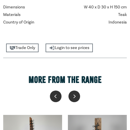
Dimensions
W 40 x D 30 x H 150 cm
Materials
Teak
Country of Origin
Indonesia
Trade Only
Login to see prices
MORE FROM THE RANGE