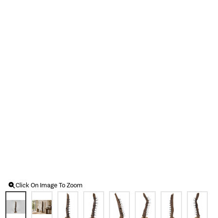
Click On Image To Zoom