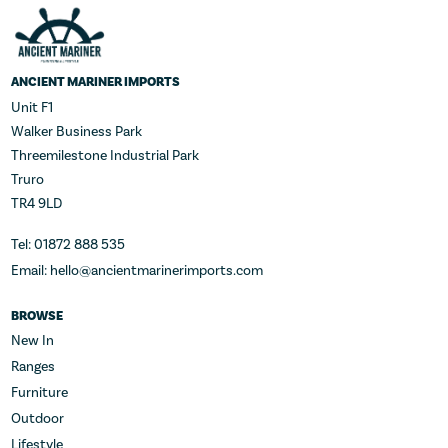
ANCIENT MARINER IMPORTS
Unit F1
Walker Business Park
Threemilestone Industrial Park
Truro
TR4 9LD
Tel: 01872 888 535
Email: hello@ancientmarinerimports.com
BROWSE
New In
Ranges
Furniture
Outdoor
Lifestyle